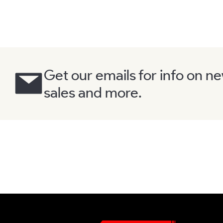
Get our emails for info on n
sales and more.