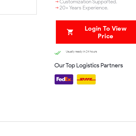
Customization Supported.
20+ Years Experience.
Login To View
Price
Usually ready in 24 hours
Our Top Logistics Partners