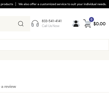
y products
We also offer a customized service to suit your individual needs.
0
833-541-4141
$
0.00
Call Us Now
 a review