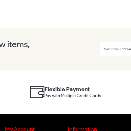
ew items,
Flexible Payment
Pay with Multiple Credit Cards
My Account
Information