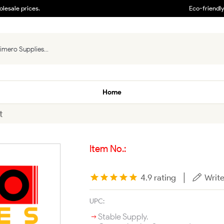
lesale prices.
Eco-friendl
Home
t
Item No.:
|
4.9 rating
Write
UPC:
Stable Supply.