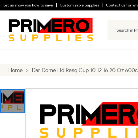
Let us show you how to save
Customizable Supplies
Contact us for who
Home
>
Dar Dome Lid Resq Cup 10 12 16 20 Oz 600c