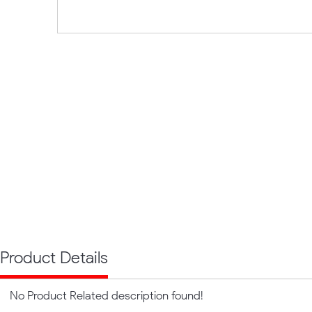
Product Details
No Product Related description found!