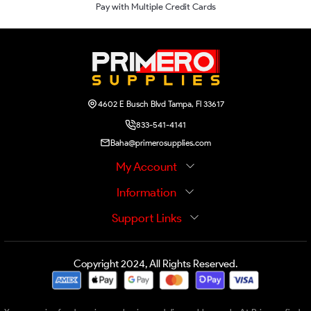
Pay with Multiple Credit Cards
4602 E Busch Blvd Tampa, Fl 33617
833-541-4141
Baha@primerosupplies.com
My Account
Information
Support Links
Copyright 2024, All Rights Reserved.