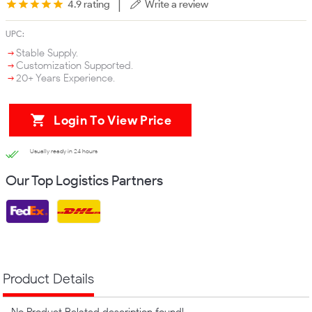
|
4.9 rating
Write a review
UPC:
Stable Supply.
Customization Supported.
20+ Years Experience.
Login To View Price
Usually ready in 24 hours
Our Top Logistics Partners
Product Details
No Product Related description found!