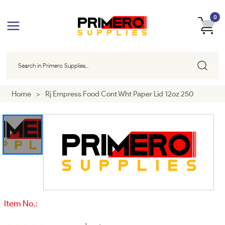
0
Home
>
Rj Empress Food Cont Wht Paper Lid 12oz 250
Item No.: