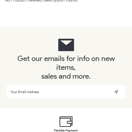
Get our emails for info on new
items,
sales and more.
Flexible Payment