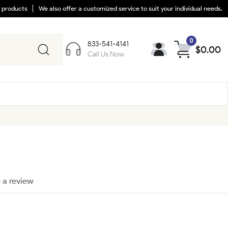
y products
We also offer a customized service to suit your individual needs.
0
833-541-4141
$
0.00
Call Us Now
 a review