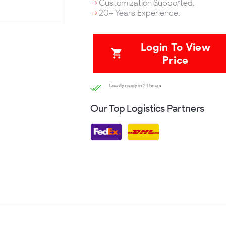
Customization Supported.
20+ Years Experience.
Login To View
Price
Usually ready in 24 hours
Our Top Logistics Partners