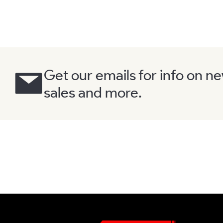
Get our emails for info on n
sales and more.