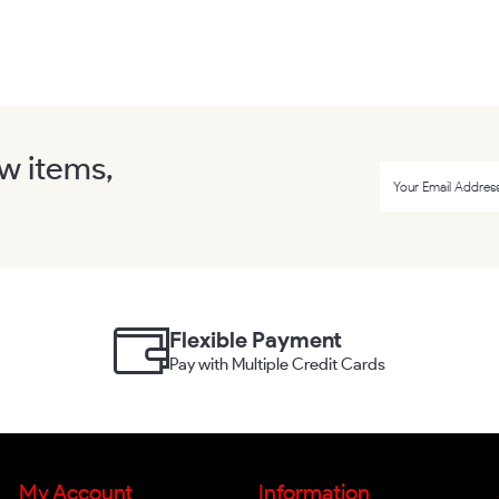
ew items,
Flexible Payment
Pay with Multiple Credit Cards
My Account
Information