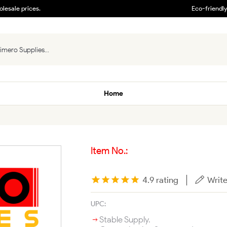
lesale prices.
Eco-friendl
Home
Item No.:
|
4.9 rating
Write
UPC:
Stable Supply.