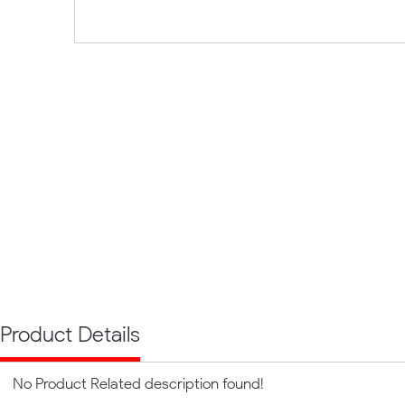
Product Details
No Product Related description found!