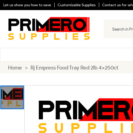
Let us show you how to save
Customizable Supplies
Contact us for who
Home
>
Rj Empress Food Tray Red 2lb 4x250ct