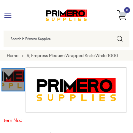
0
Home
>
Rj Empress Meduim Wrapped Knife White 1000
Item No.: