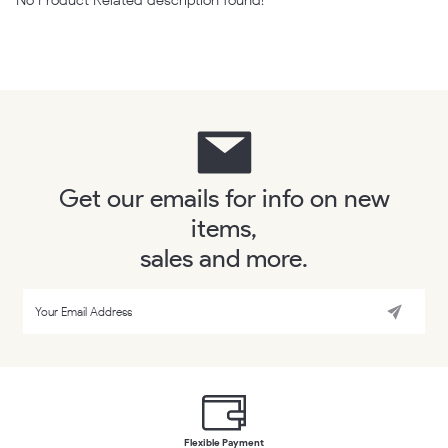
Get our emails for info on new
items,
sales and more.
Flexible Payment