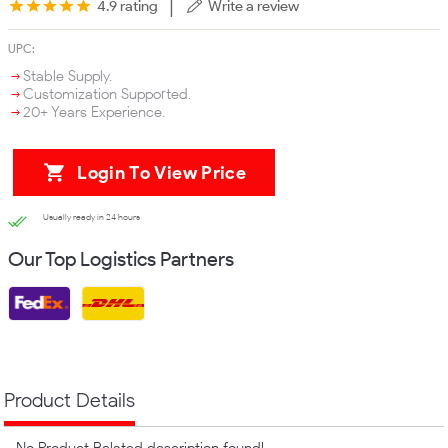
|
4.9 rating
Write a review
UPC:
Stable Supply.
Customization Supported.
20+ Years Experience.
Login To View Price
Usually ready in 24 hours
Our Top Logistics Partners
Product Details
No Product Related description found!