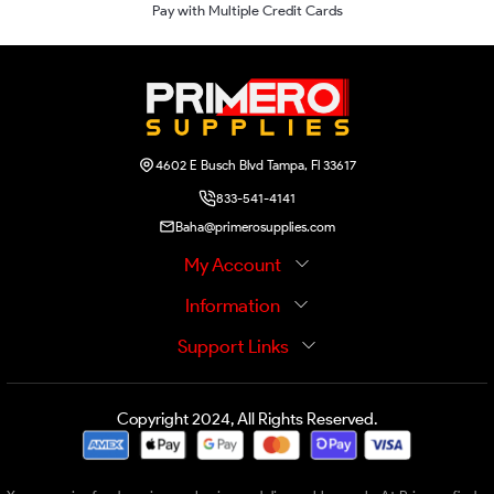
Pay with Multiple Credit Cards
4602 E Busch Blvd Tampa, Fl 33617
833-541-4141
Baha@primerosupplies.com
My Account
Information
Support Links
Copyright 2024, All Rights Reserved.