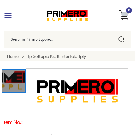
0
Home
>
Tp Softopia Kraft Interfold 1ply
Item No.: