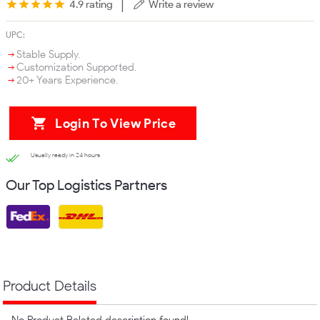
|
4.9 rating
Write a review
UPC:
Stable Supply.
Customization Supported.
20+ Years Experience.
Login To View Price
Usually ready in 24 hours
Our Top Logistics Partners
Product Details
No Product Related description found!