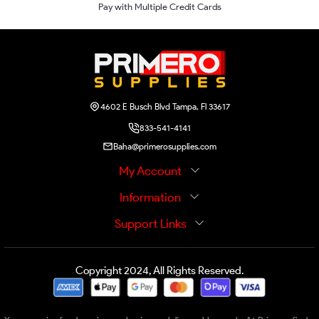
Pay with Multiple Credit Cards
4602 E Busch Blvd Tampa, Fl 33617
833-541-4141
Baha@primerosupplies.com
My Account
Information
Support Links
Copyright 2024, All Rights Reserved.