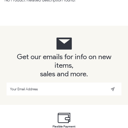
Get our emails for info on new
items,
sales and more.
Flexible Payment