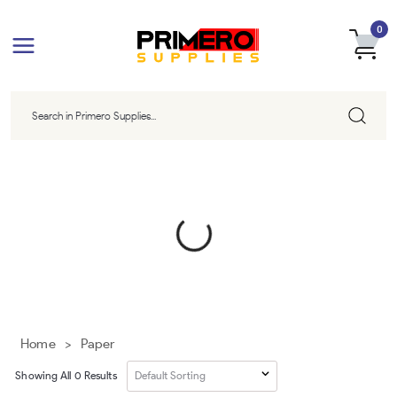
0
Home
>
Paper
Showing All
0
Results