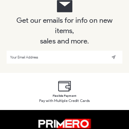
Get our emails for info on new
items,
sales and more.
Flexible Payment
Pay with Multiple Credit Cards