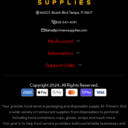
4602 E Busch Blvd Tampa, Fl 33617
833-541-4141
Baha@primerosupplies.com
My Account
Information
Support Links
Copyright 2024, All Rights Reserved.
Your premier food service packaging and disposable supply. At Primero find
a wide variety of restaurant supplies from disposables to janitorial
including food containers, cups, gloves, wraps and much more.
Our goal is to help food service providers build sustainable businesses and